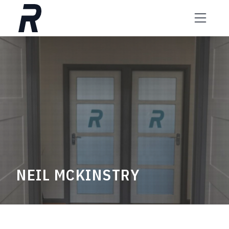
Skip to content
NEIL MCKINSTRY