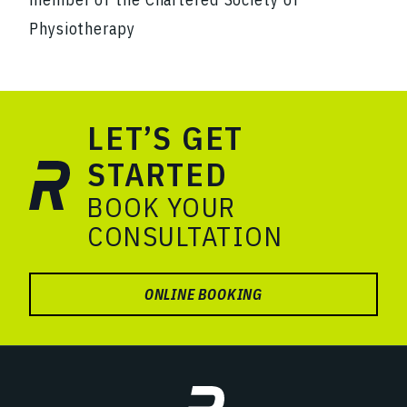
Physiotherapy
LET’S GET
STARTED
BOOK YOUR
CONSULTATION
ONLINE BOOKING