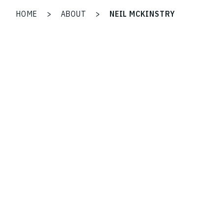
HOME
>
ABOUT
>
NEIL MCKINSTRY