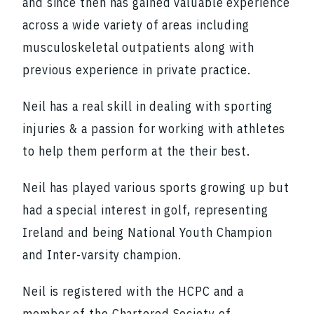
and since then has gained valuable experience
across a wide variety of areas including
musculoskeletal outpatients along with
previous experience in private practice.
Neil has a real skill in dealing with sporting
injuries & a passion for working with athletes
to help them perform at the their best.
Neil has played various sports growing up but
had a special interest in golf, representing
Ireland and being National Youth Champion
and Inter-varsity champion.
Neil is registered with the HCPC and a
member of the Chartered Society of