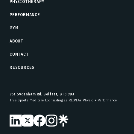
PHYSIOTHERAPY
PERFORMANCE
GYM
ABOUT
CONTACT
RESOURCES
75a Sydenham Rd, Belfast, BT3 9DJ
True Sports Medicine Ltd trading as RE:PLAY Physio + Performance