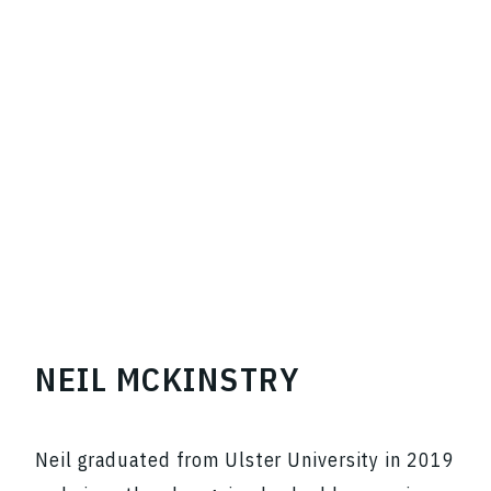
NEIL MCKINSTRY
Neil graduated from Ulster University in 2019