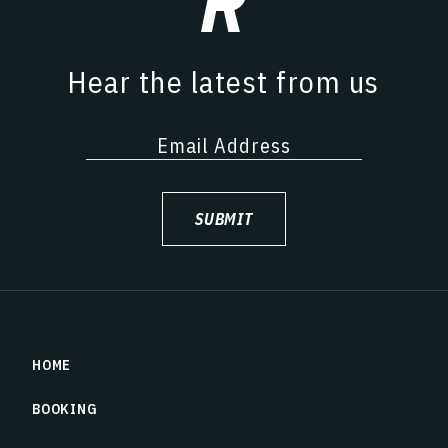
Hear the latest from us
SUBMIT
HOME
BOOKING