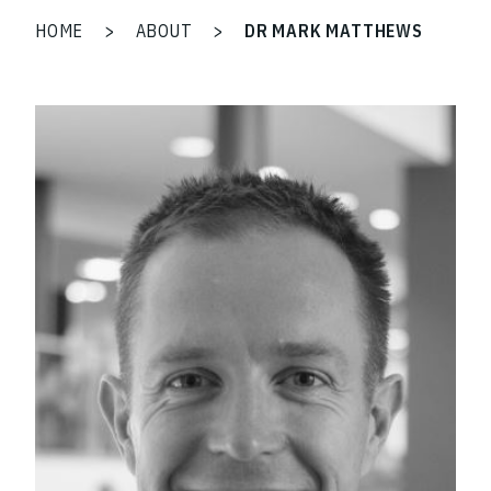
HOME
>
ABOUT
>
DR MARK MATTHEWS