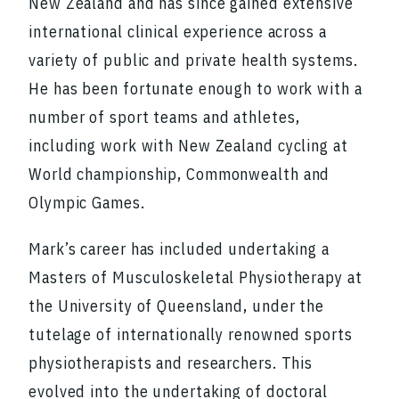
New Zealand and has since gained extensive
international clinical experience across a
variety of public and private health systems.
He has been fortunate enough to work with a
number of sport teams and athletes,
including work with New Zealand cycling at
World championship, Commonwealth and
Olympic Games.
Mark’s career has included undertaking a
Masters of Musculoskeletal Physiotherapy at
the University of Queensland, under the
tutelage of internationally renowned sports
physiotherapists and researchers. This
evolved into the undertaking of doctoral