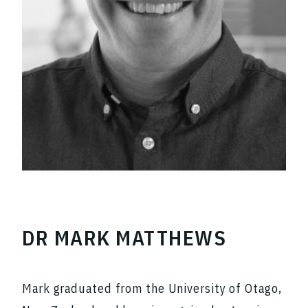
DR MARK MATTHEWS
Mark graduated from the University of Otago,