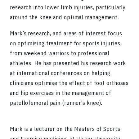
research into lower limb injuries, particularly
around the knee and optimal management.
Mark’s research, and areas of interest focus
on optimising treatment for sports injuries,
from weekend warriors to professional
athletes. He has presented his research work
at international conferences on helping
clinicians optimise the effect of foot orthoses
and hip exercises in the management of
patellofemoral pain (runner’s knee).
Mark is a lecturer on the Masters of Sports
and Exercise medicine, at Ulster University,