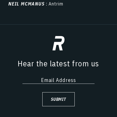
NEIL MCMANUS
: Antrim
Hear the latest from us
SUBMIT