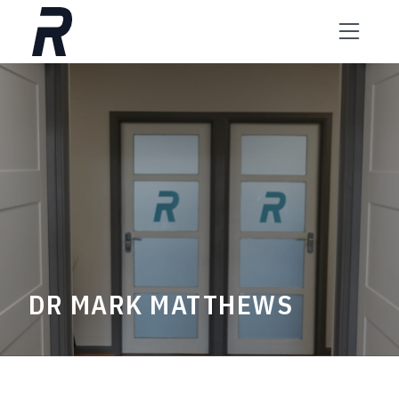
Skip to content
DR MARK MATTHEWS