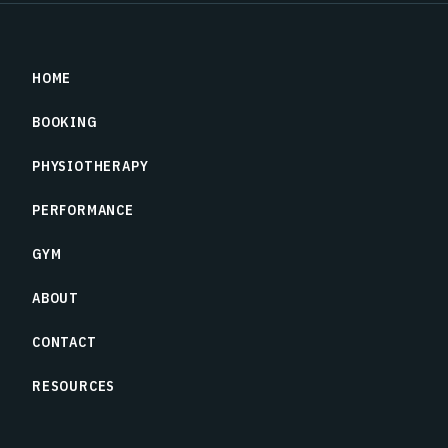
HOME
BOOKING
PHYSIOTHERAPY
PERFORMANCE
GYM
ABOUT
CONTACT
RESOURCES