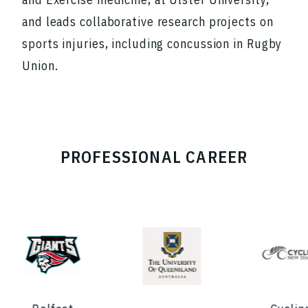
and leads collaborative research projects on
sports injuries, including concussion in Rugby
Union.
PROFESSIONAL CAREER