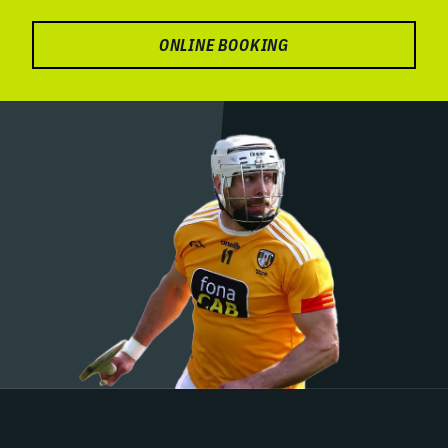
ONLINE BOOKING