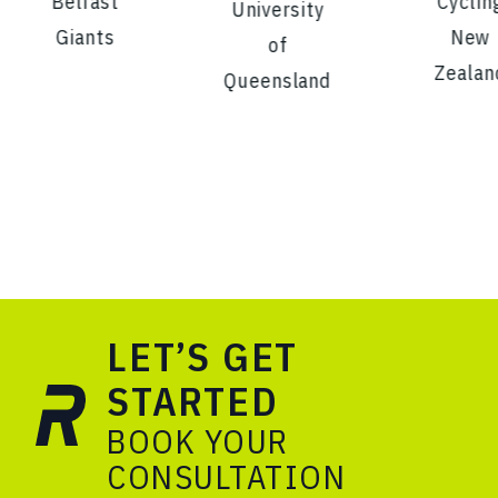
Belfast
Cyclin
University
Giants
New
of
Zealan
Queensland
LET’S GET
STARTED
BOOK YOUR
CONSULTATION