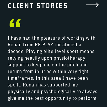
CLIENT STORIES
“
I have had the pleasure of working with
Ronan from RE:PLAY for almost a
decade. Playing elite level sport means
relying heavily upon physiotherapy
support to keep me on the pitch and
return from injuries within very tight
timeframes. In this area I have been
spoilt; Ronan has supported me
physically and psychologically to always
give me the best opportunity to perform.