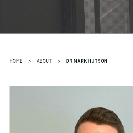
HOME
>
ABOUT
>
DR MARK HUTSON