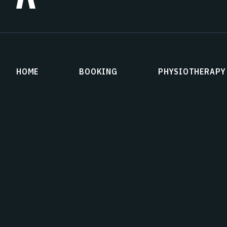
HOME
BOOKING
PHYSIOTHERAPY