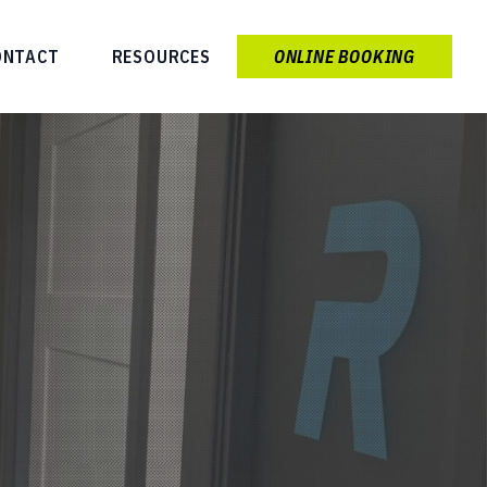
ONTACT
RESOURCES
ONLINE BOOKING