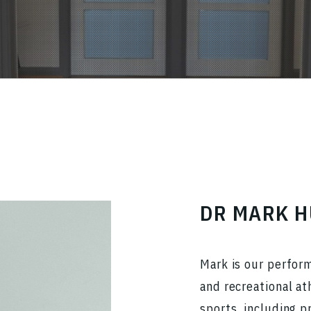
DR MARK 
Mark is our perfor
and recreational at
sports, including p