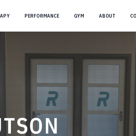
RAPY
PERFORMANCE
GYM
ABOUT
C
UTSON