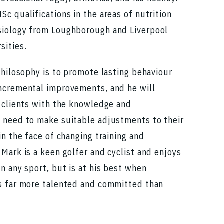
c qualifications in the areas of nutrition
iology from Loughborough and Liverpool
sities.
philosophy is to promote lasting behaviour
ncremental improvements, and he will
s clients with the knowledge and
 need to make suitable adjustments to their
in the face of changing training and
Mark is a keen golfer and cyclist and enjoys
n any sport, but is at his best when
s far more talented and committed than