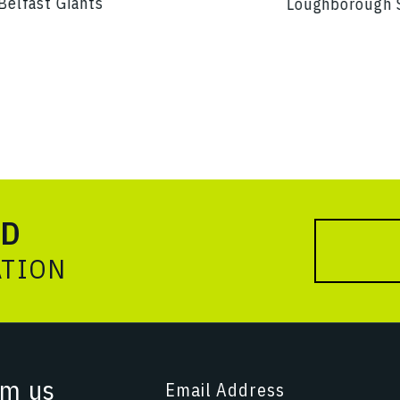
Belfast Giants
Loughborough 
ED
ATION
om us