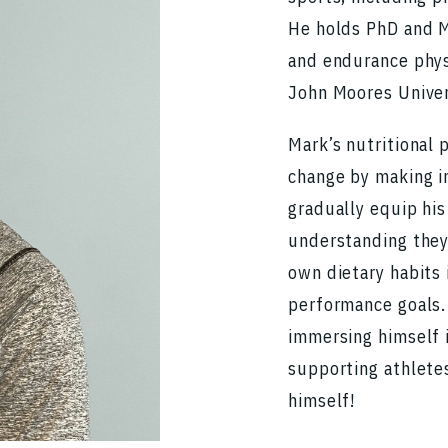
He holds PhD and MS
and endurance phys
John Moores Univer
Mark’s nutritional 
change by making i
gradually equip hi
understanding they
own dietary habits 
performance goals. 
immersing himself i
supporting athlete
himself!