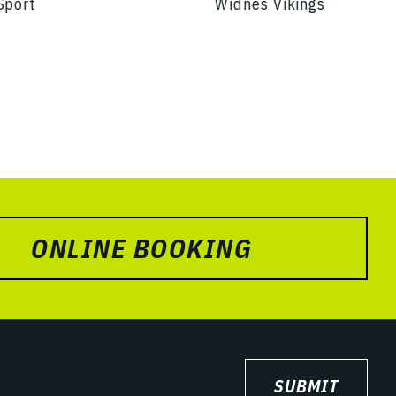
Sport
Widnes Vikings
ONLINE BOOKING
SUBMIT