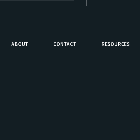
ABOUT
CONTACT
RESOURCES