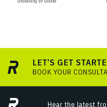
University of Ulster
LET’S GET START
BOOK YOUR CONSULT
Hear the latest fr