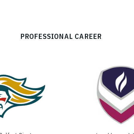
PROFESSIONAL CAREER