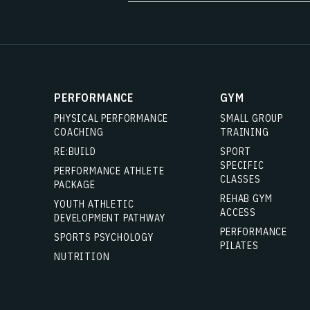
PERFORMANCE
GYM
PHYSICAL PERFORMANCE
SMALL GROUP
COACHING
TRAINING
RE:BUILD
SPORT
SPECIFIC
PERFORMANCE ATHLETE
CLASSES
PACKAGE
REHAB GYM
YOUTH ATHLETIC
ACCESS
DEVELOPMENT PATHWAY
PERFORMANCE
SPORTS PSYCHOLOGY
PILATES
NUTRITION