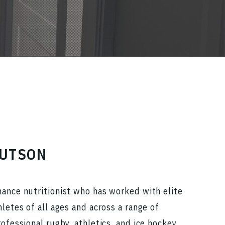
HUTSON
mance nutritionist who has worked with elite
hletes of all ages and across a range of
rofessional rugby, athletics, and ice hockey.